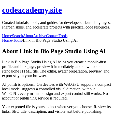
codeacademy.site
Curated tutorials, tools, and guides for developers - learn languages,
sharpen skills, and accelerate projects with practical code resources.
Home
Search
About
Archive
Contact
Tools
Home
/
Tools
/
Link in Bio Page Studio Using AI
About
Link in Bio Page Studio Using AI
Link in Bio Page Studio Using AI helps you create a mobile-first
profile and link page, preview it immediately, and download one
standalone HTML file. The editor, avatar preparation, preview, and
export stay in your browser.
AI polish is optional. On devices with WebGPU support, a compact
local model suggests a controlled visual direction; without
WebGPU, every manual design and export control still works. No
account or publishing service is required.
Your exported file is yours to host wherever you choose. Review its
links, SEO title, description, and visible text before publishing.