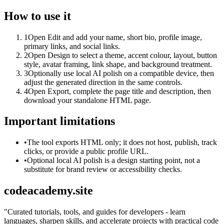
How to use it
1
Open Edit and add your name, short bio, profile image,
primary links, and social links.
2
Open Design to select a theme, accent colour, layout, button
style, avatar framing, link shape, and background treatment.
3
Optionally use local AI polish on a compatible device, then
adjust the generated direction in the same controls.
4
Open Export, complete the page title and description, then
download your standalone HTML page.
Important limitations
•
The tool exports HTML only; it does not host, publish, track
clicks, or provide a public profile URL.
•
Optional local AI polish is a design starting point, not a
substitute for brand review or accessibility checks.
codeacademy.site
"
Curated tutorials, tools, and guides for developers - learn
languages, sharpen skills, and accelerate projects with practical code